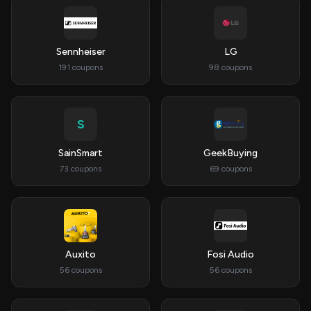
Sennheiser
LG
191 coupons
98 coupons
S
SainSmart
GeekBuying
73 coupons
69 coupons
Auxito
Fosi Audio
56 coupons
56 coupons