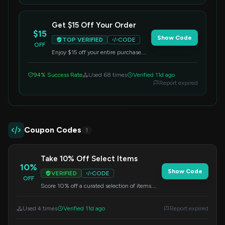
Get $15 Off Your Order
$15
Show Code
TOP VERIFIED
CODE
OFF
Enjoy $15 off your entire purchase.
Simply enter this code at checkout to
redeem your savings.
94% Success Rate
Used 68 times
Verified 11d ago
Report expired
Coupon Codes
1
Take 10% Off Select Items
10%
Show Code
VERIFIED
CODE
OFF
Score 10% off a curated selection of items.
Apply the code at checkout to get your
discount.
Used 4 times
Verified 11d ago
Report expired