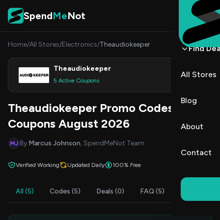
Skip to content
Spend
Me
Not
Home
/
All Stores
/
Electronics
/
Theaudiokeeper
Find Dea
Theaudiokeeper
All Stores
Shop
5 Active Coupons
Blog
Theaudiokeeper Promo Codes &
Coupons August 2026
About
By
Marcus Johnson
, SpendMeNot Team
MJ
Contact
Verified Working
Updated Daily
100% Free
All (5)
Codes (5)
Deals (0)
FAQ (5)