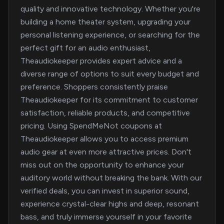
quality and innovative technology. Whether you're
building a home theater system, upgrading your
personal listening experience, or searching for the
perfect gift for an audio enthusiast,
Theaudiokeeper provides expert advice and a
diverse range of options to suit every budget and
preference. Shoppers consistently praise
Theaudiokeeper for its commitment to customer
satisfaction, reliable products, and competitive
pricing. Using SpendMeNot coupons at
Theaudiokeeper allows you to access premium
audio gear at even more attractive prices. Don't
miss out on the opportunity to enhance your
auditory world without breaking the bank. With our
verified deals, you can invest in superior sound,
experience crystal-clear highs and deep, resonant
bass, and truly immerse yourself in your favorite