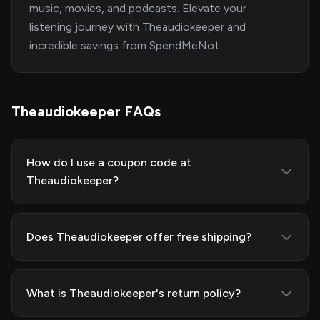
music, movies, and podcasts. Elevate your
listening journey with Theaudiokeeper and
incredible savings from SpendMeNot.
Theaudiokeeper FAQs
How do I use a coupon code at
Theaudiokeeper?
Does Theaudiokeeper offer free shipping?
What is Theaudiokeeper's return policy?