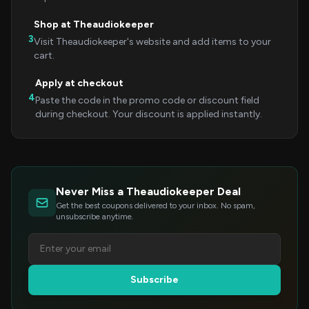
Shop at Theaudiokeeper
3
Visit Theaudiokeeper's website and add items to your
cart.
Apply at checkout
4
Paste the code in the promo code or discount field
during checkout. Your discount is applied instantly.
Never Miss a Theaudiokeeper Deal
Get the best coupons delivered to your inbox. No spam,
unsubscribe anytime.
Subscribe