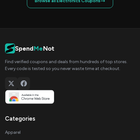
Browse all Electronics Coupons
Spend
Me
Not
Find verified coupons and deals from hundreds of top stores.
Every code is tested so you never waste time at checkout.
Categories
Apparel