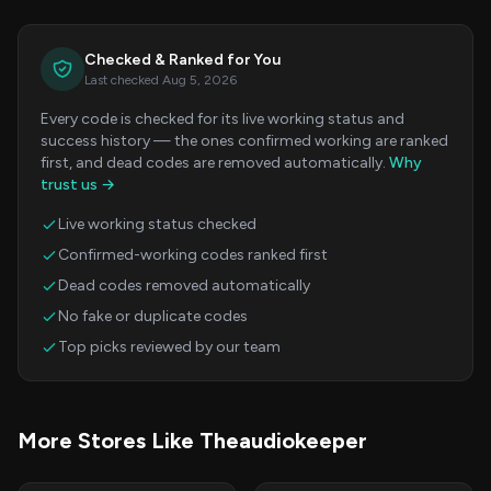
Checked & Ranked for You
Last checked Aug 5, 2026
Every code is checked for its live working status and
success history — the ones confirmed working are ranked
first, and dead codes are removed automatically.
Why
trust us →
Live working status checked
Confirmed-working codes ranked first
Dead codes removed automatically
No fake or duplicate codes
Top picks reviewed by our team
More Stores Like Theaudiokeeper