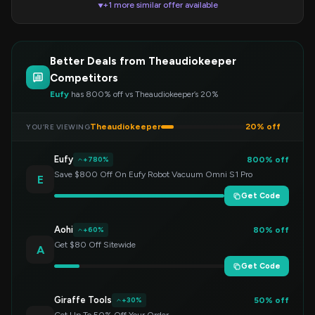
+1 more similar offer available
▼
Better Deals from Theaudiokeeper
Competitors
Eufy
has 800% off vs Theaudiokeeper’s 20%
Theaudiokeeper
20% off
YOU’RE VIEWING
Eufy
800% off
+780%
Save $800 Off On Eufy Robot Vacuum Omni S1 Pro
E
Get Code
Aohi
80% off
+60%
Get $80 Off Sitewide
A
Get Code
Giraffe Tools
50% off
+30%