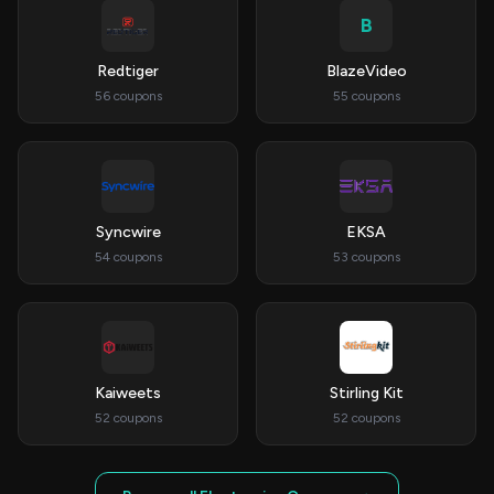
B
Redtiger
BlazeVideo
56 coupons
55 coupons
Syncwire
EKSA
54 coupons
53 coupons
Kaiweets
Stirling Kit
52 coupons
52 coupons