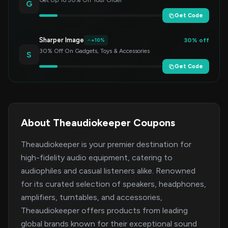
Get Up To 50% Off Your Order
G
Get Code
Sharper Image
30% off
+10%
30% Off On Gadgets, Toys & Accessories
S
Get Code
About Theaudiokeeper Coupons
Theaudiokeeper is your premier destination for
high-fidelity audio equipment, catering to
audiophiles and casual listeners alike. Renowned
for its curated selection of speakers, headphones,
amplifiers, turntables, and accessories,
Theaudiokeeper offers products from leading
global brands known for their exceptional sound