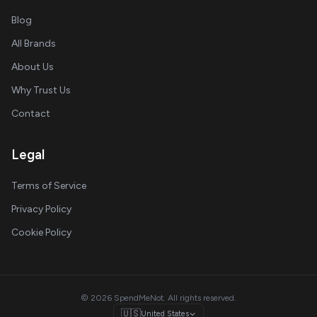
Blog
All Brands
About Us
Why Trust Us
Contact
Legal
Terms of Service
Privacy Policy
Cookie Policy
© 2026 SpendMeNot. All rights reserved.
🇺🇸
United States