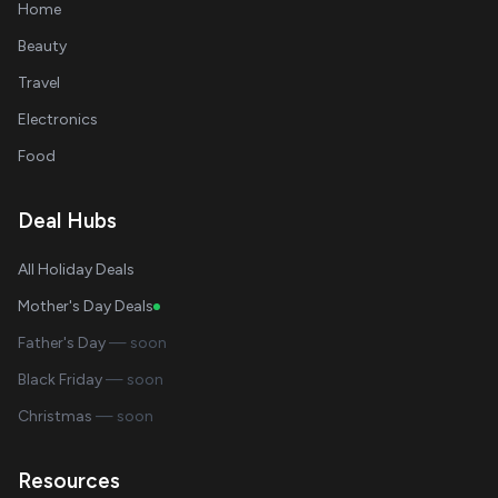
Home
Beauty
Travel
Electronics
Food
Deal Hubs
All Holiday Deals
Mother's Day Deals
Father's Day
— soon
Black Friday
— soon
Christmas
— soon
Resources