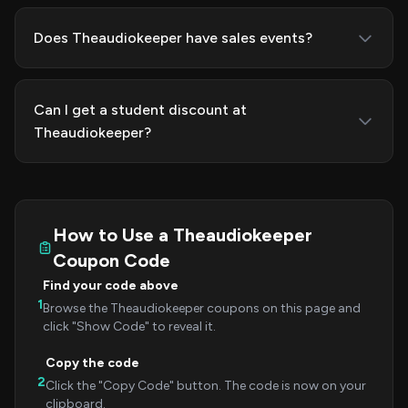
Does Theaudiokeeper have sales events?
Can I get a student discount at
Theaudiokeeper?
How to Use a Theaudiokeeper
Coupon Code
Find your code above
1
Browse the Theaudiokeeper coupons on this page and
click "Show Code" to reveal it.
Copy the code
2
Click the "Copy Code" button. The code is now on your
clipboard.