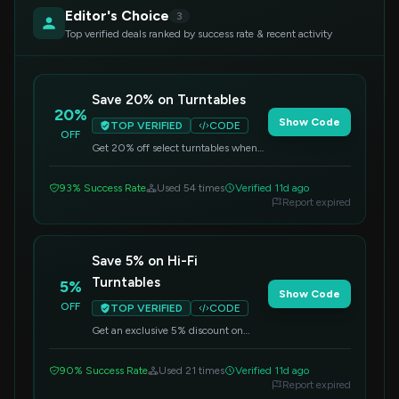
Editor's Choice
3
Top verified deals ranked by success rate & recent activity
Save 20% on Turntables
20%
Show Code
TOP VERIFIED
CODE
OFF
Get 20% off select turntables when
you apply this code at checkout.
Enhance your audio experience
93% Success Rate
Used 54 times
Verified 11d ago
today!
Report expired
Save 5% on Hi-Fi
Turntables
5%
Show Code
OFF
TOP VERIFIED
CODE
Get an exclusive 5% discount on
select Hi-Fi turntables, including the
Acrylic Design Ice1 model. Apply this
90% Success Rate
Used 21 times
Verified 11d ago
code at checkout to redeem your
Report expired
savings.