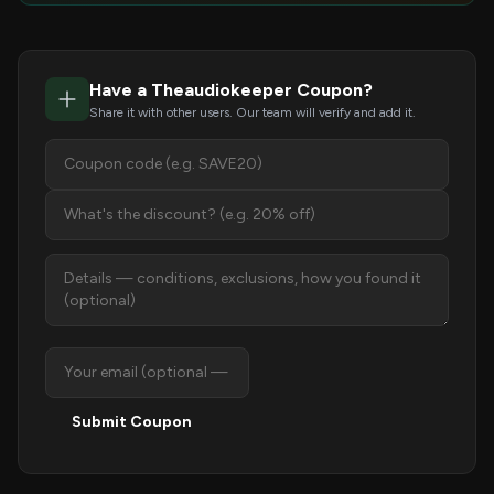
Have a Theaudiokeeper Coupon?
Share it with other users. Our team will verify and add it.
Submit Coupon